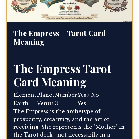
The Empress – Tarot Card
Meaning
The Empress Tarot
Card Meaning
Element
Planet
Number
Yes / No
Earth
Venus
3
Yes
The Empress is the archetype of
prosperity, creativity, and the art of
receiving. She represents the "Mother" in
the Tarot deck—not necessarily in a