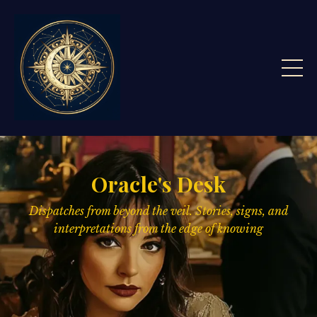
Oracle's Desk
Dispatches from beyond the veil. Stories, signs,
and
interpretations from the edge of knowing