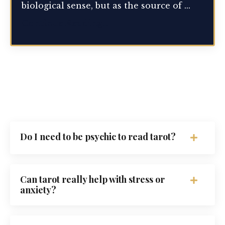
biological sense, but as the source of ...
Continue Reading...
Do I need to be psychic to read tarot?
Can tarot really help with stress or
anxiety?