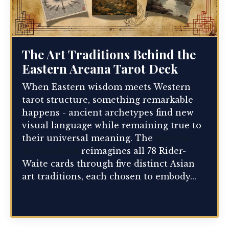
The Art Traditions Behind the
Eastern Arcana Tarot Deck
When Eastern wisdom meets Western
tarot structure, something remarkable
happens - ancient archetypes find new
visual language while remaining true to
their universal meaning. The
Eastern
Arcana deck
reimagines all 78 Rider-
Waite cards through five distinct Asian
art traditions, each chosen to embody...
Continue Reading...