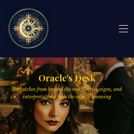
Oracle's Desk
Dispatches from beyond the veil. Stories, signs,
and
interpretations from the edge of knowing