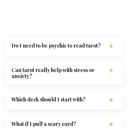
Do I need to be psychic to read tarot?
Can tarot really help with stress or
anxiety?
Which deck should I start with?
What if I pull a scary card?