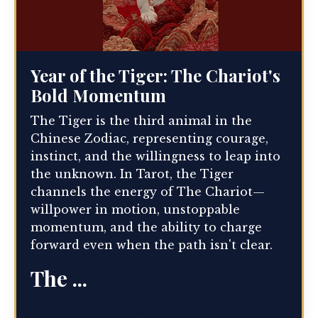
Year of the Tiger: The Chariot's
Bold Momentum
The Tiger is the third animal in the
Chinese Zodiac, representing courage,
instinct, and the willingness to leap into
the unknown. In Tarot, the Tiger
channels the energy of The Chariot—
willpower in motion, unstoppable
momentum, and the ability to charge
forward even when the path isn't clear.
The ...
Continue Reading...