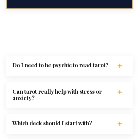
Do I need to be psychic to read tarot?
Can tarot really help with stress or
anxiety?
Which deck should I start with?