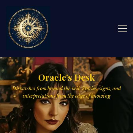
Oracle's Desk
Dispatches from beyond the veil. Stories, signs,
and
interpretations from the edge of knowing