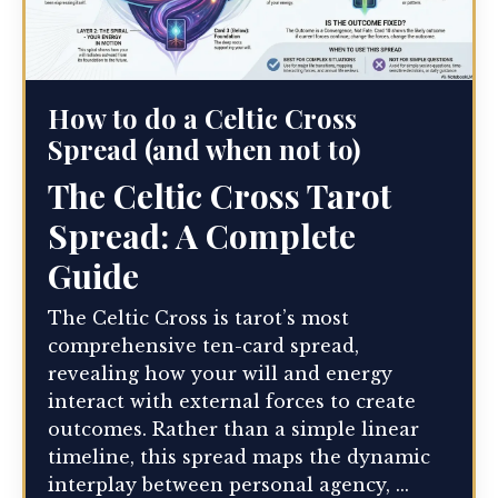
How to do a Celtic Cross
Spread (and when not to)
The Celtic Cross Tarot
Spread: A Complete
Guide
The Celtic Cross is tarot’s most
comprehensive ten-card spread,
revealing how your will and energy
interact with external forces to create
outcomes. Rather than a simple linear
timeline, this spread maps the dynamic
interplay between personal agency, ...