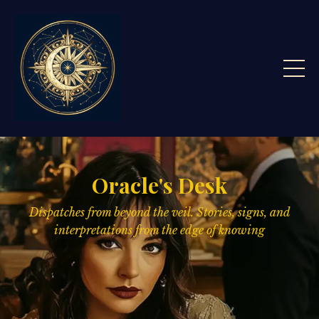
Oracle's Desk
Dispatches from beyond the veil. Stories, signs,
and
interpretations from the edge of knowing