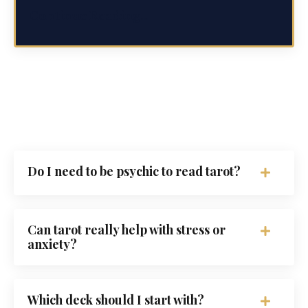
Continue Reading...
Do I need to be psychic to read tarot?
Can tarot really help with stress or
anxiety?
Which deck should I start with?