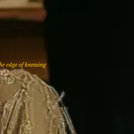
the edge of knowing