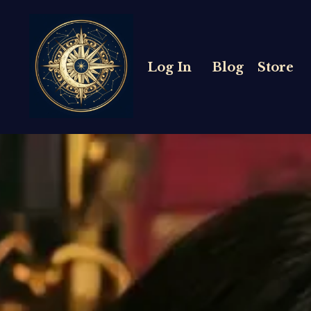
Log In
Blog
Store