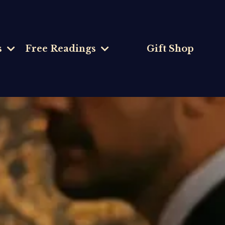
s
Free Readings
Gift Shop