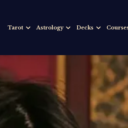
Tarot
Astrology
Decks
Course