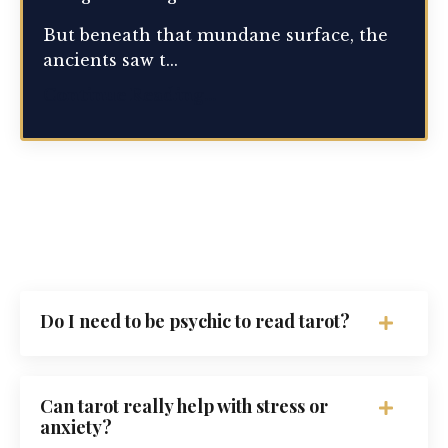
But beneath that mundane surface, the
ancients saw t...
Continue Reading...
Do I need to be psychic to read tarot?
Can tarot really help with stress or
anxiety?