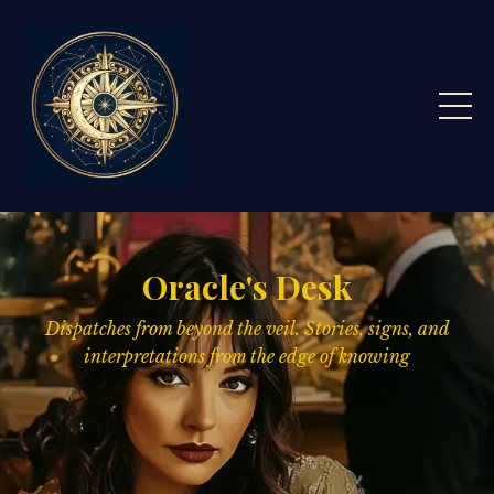
Oracle's Desk
Dispatches from beyond the veil. Stories, signs,
and
interpretations from the edge of knowing