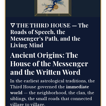
🜄 THE THIRD HOUSE — The
Roads of Speech, the
Messenger’s Path, and the
Living Mind
Ancient Origins: The
House of the Messenger
and the Written Word
In the earliest astrological traditions, the
Third House governed the
immediate
world
— the neighborhood, the clan, the
siblings, the small roads that connected
village to village.