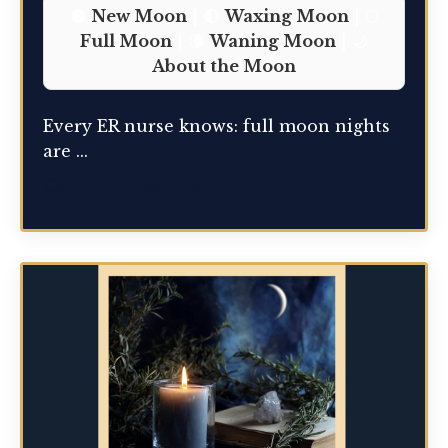
🌑
New Moon
| 🌓
Waxing Moon
| 🌕
Full Moon
| 🌘
Waning Moon
| 🌙
About the Moon
Every ER nurse knows: full moon nights
are ...
Continue Reading...