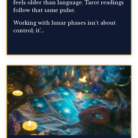
feels older than language. Tarot readings
follow that same pulse.
Working with lunar phases isn’t about
control; it’...
Continue Reading...