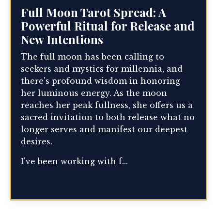
Full Moon Tarot Spread: A
Powerful Ritual for Release and
New Intentions
The full moon has been calling to
seekers and mystics for millennia, and
there's profound wisdom in honoring
her luminous energy. As the moon
reaches her peak fullness, she offers us a
sacred invitation to both release what no
longer serves and manifest our deepest
desires.
I've been working with f...
Continue Reading...