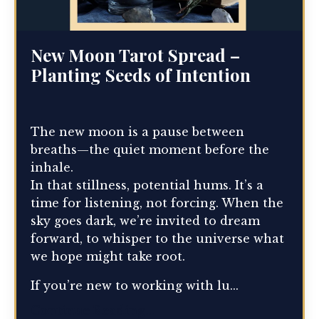
New Moon Tarot Spread –
Planting Seeds of Intention
The new moon is a pause between
breaths—the quiet moment before the
inhale.
In that stillness, potential hums. It’s a
time for listening, not forcing. When the
sky goes dark, we’re invited to dream
forward, to whisper to the universe what
we hope might take root.
If you’re new to working with lu...
Continue Reading...