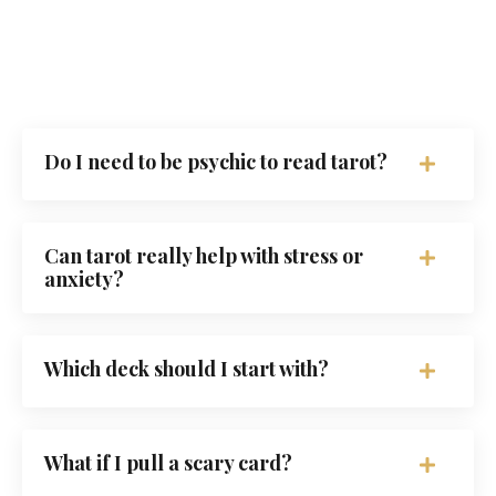
Do I need to be psychic to read tarot?
Can tarot really help with stress or
anxiety?
Which deck should I start with?
What if I pull a scary card?