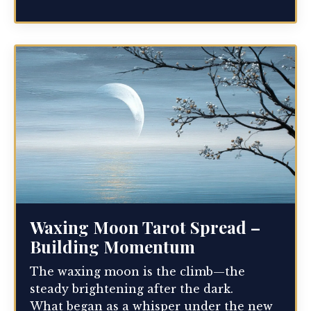
Waxing Moon Tarot Spread –
Building Momentum
The waxing moon is the climb—the
steady brightening after the dark.
What began as a whisper under the new