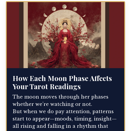
How Each Moon Phase Affects
Your Tarot Readings
The moon moves through her phases
whether we’re watching or not.
But when we do pay attention, patterns
start to appear—moods, timing, insight—
all rising and falling in a rhythm that