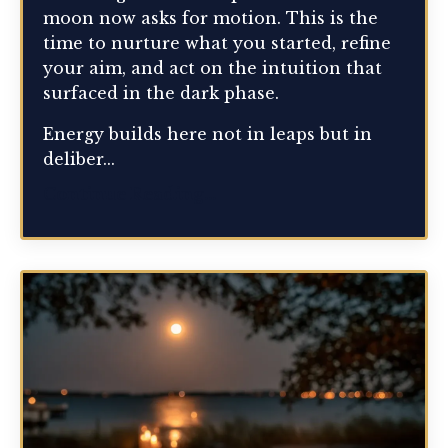
moon now asks for motion. This is the
time to nurture what you started, refine
your aim, and act on the intuition that
surfaced in the dark phase.
Energy builds here not in leaps but in
deliber...
Continue Reading...