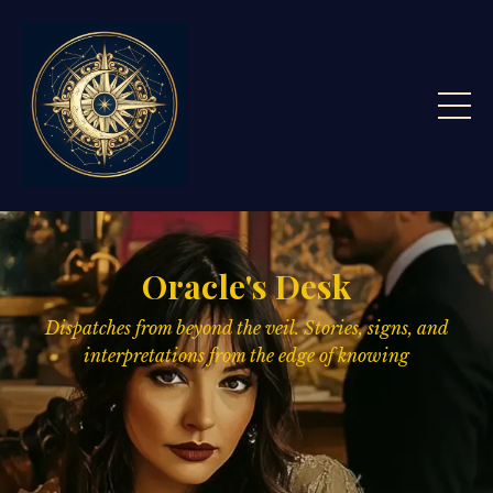
Oracle's Desk
Dispatches from beyond the veil. Stories, signs,
and
interpretations from the edge of knowing