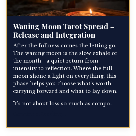
Waning Moon Tarot Spread –
Release and Integration
After the fullness comes the letting go.
The waning moon is the slow exhale of
the month—a quiet return from
intensity to reflection. Where the full
moon shone a light on everything, this
phase helps you choose what’s worth
carrying forward and what to lay down.
It’s not about loss so much as compo...
Continue Reading...