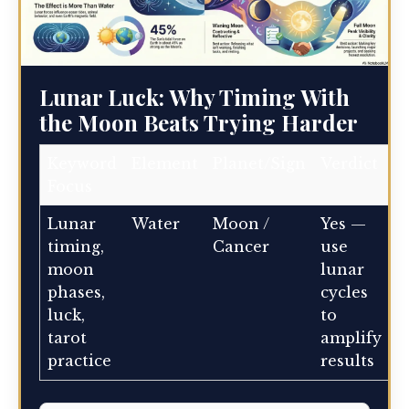
Lunar Luck: Why Timing With
the Moon Beats Trying Harder
Keyword
Element
Planet/Sign
Verdict
Focus
Lunar
Water
Moon /
Yes —
timing,
Cancer
use
moon
lunar
phases,
cycles
luck,
to
tarot
amplify
practice
results