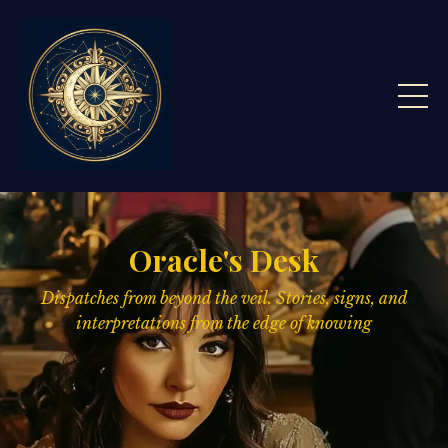
Oracle's Desk
Dispatches from beyond the veil. Stories, signs,
and
interpretations from the edge of knowing