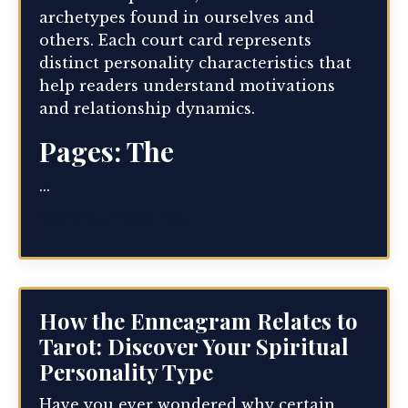
archetypes found in ourselves and
others. Each court card represents
distinct personality characteristics that
help readers understand motivations
and relationship dynamics.
Pages: The
...
Continue Reading...
How the Enneagram Relates to
Tarot: Discover Your Spiritual
Personality Type
Have you ever wondered why certain