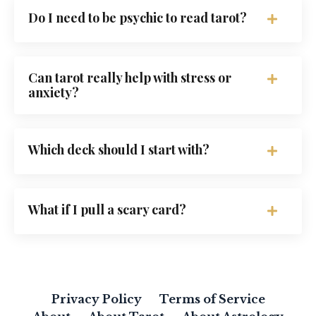
Do I need to be psychic to read tarot?
Can tarot really help with stress or
anxiety?
Which deck should I start with?
What if I pull a scary card?
Privacy Policy
Terms of Service