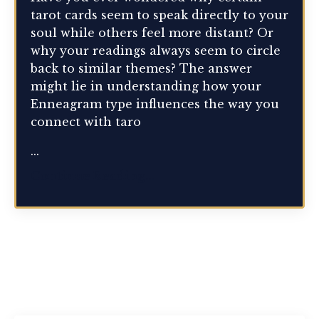
tarot cards seem to speak directly to your
soul while others feel more distant? Or
why your readings always seem to circle
back to similar themes? The answer
might lie in understanding how your
Enneagram type influences the way you
connect with taro
...
Continue Reading...