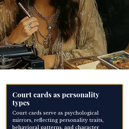
Court cards as personality
types
Court cards serve as psychological
mirrors, reflecting personality traits,
behavioral patterns, and character