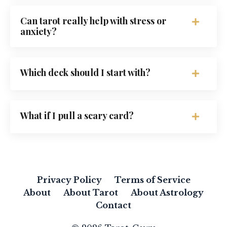
Can tarot really help with stress or
anxiety?
Which deck should I start with?
What if I pull a scary card?
Privacy Policy
Terms of Service
About
About Tarot
About Astrology
Contact