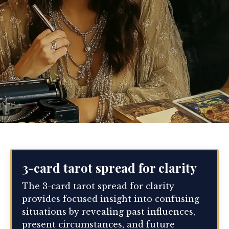
3-card tarot spread for clarity
The 3-card tarot spread for clarity
provides focused insight into confusing
situations by revealing past influences,
present circumstances, and future