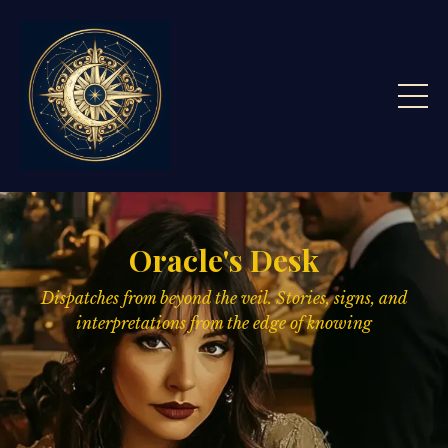
Oracle's Desk
Dispatches from beyond the veil. Stories, signs,
and
interpretations from the edge of knowing