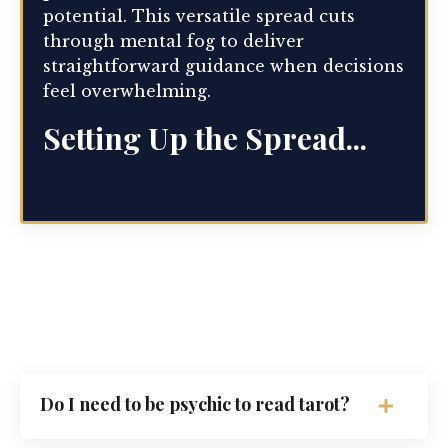
potential. This versatile spread cuts
through mental fog to deliver
straightforward guidance when decisions
feel overwhelming.
Setting Up the Spread...
Continue Reading...
Do I need to be psychic to read tarot?