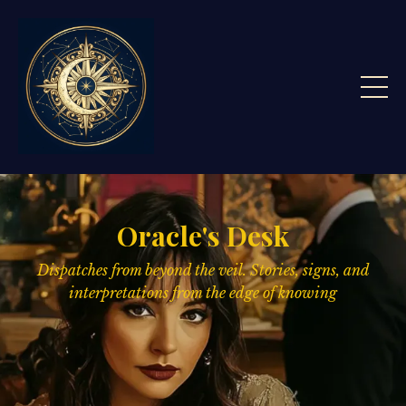
Oracle's Desk
Dispatches from beyond the veil. Stories, signs,
and
interpretations from the edge of knowing