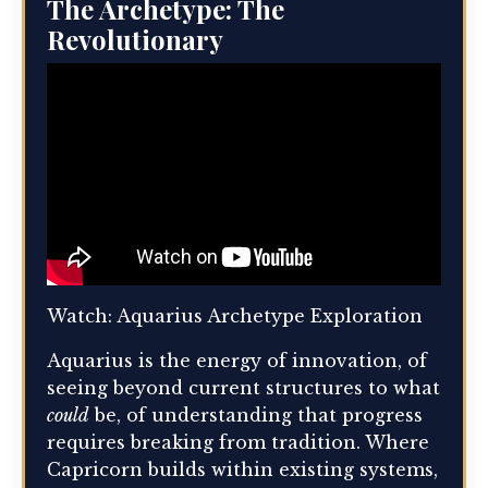
The Archetype: The
Revolutionary
Watch: Aquarius Archetype Exploration
Aquarius is the energy of innovation, of
seeing beyond current structures to what
could
be, of understanding that progress
requires breaking from tradition. Where
Capricorn builds within existing systems,