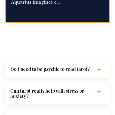
Aquarius imagines e...
Continue Reading...
Do I need to be psychic to read tarot?
Can tarot really help with stress or
anxiety?