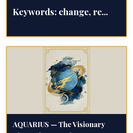
Keywords:
change, re...
Continue Reading...
AQUARIUS — The Visionary