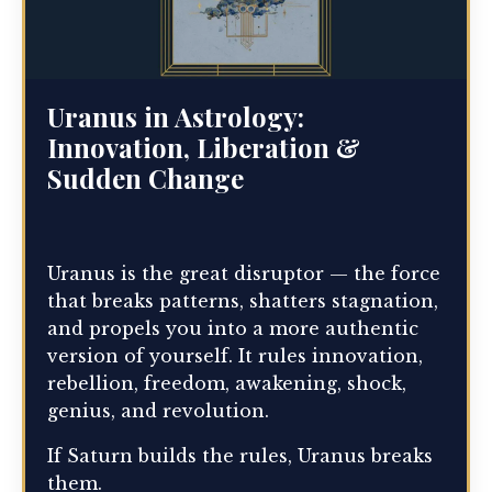
Uranus in Astrology:
Innovation, Liberation &
Sudden Change
Uranus is the great disruptor — the force
that breaks patterns, shatters stagnation,
and propels you into a more authentic
version of yourself. It rules innovation,
rebellion, freedom, awakening, shock,
genius, and revolution.
If Saturn builds the rules, Uranus breaks
them.