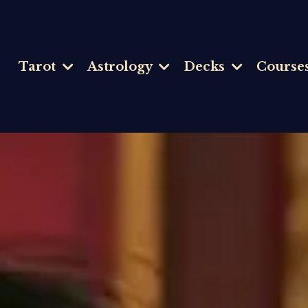
Tarot
Astrology
Decks
Course