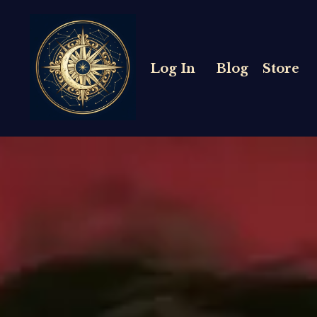
Log In
Blog
Store