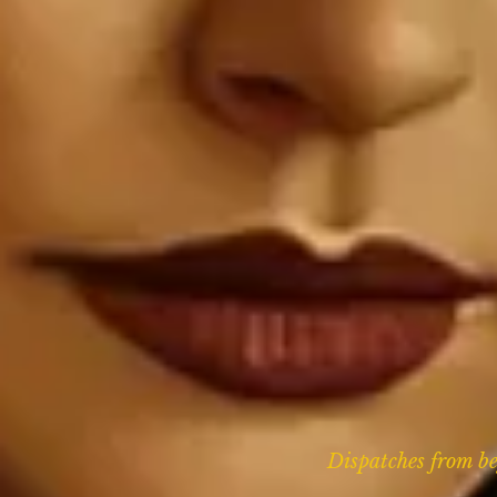
Dispatches from bey