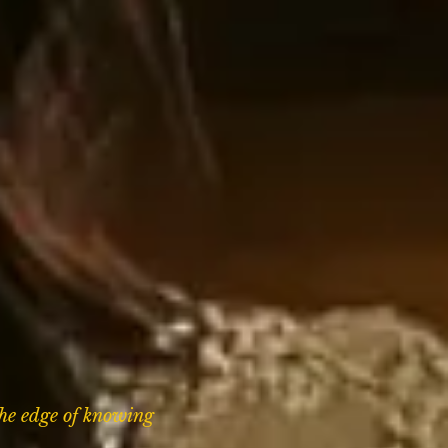
the edge of knowing