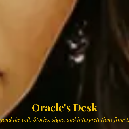
Oracle's Desk
ond the veil. Stories, signs,
and interpretations from 