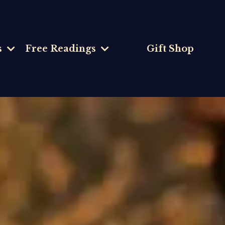
s
Free Readings
Gift Shop