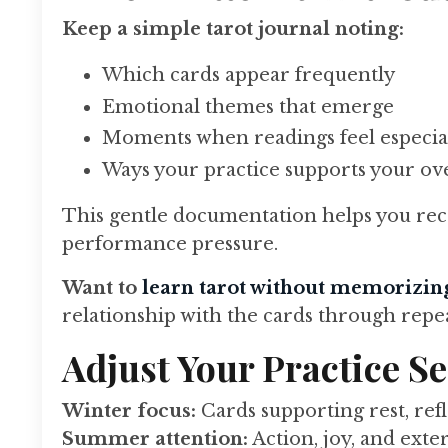
Keep a simple tarot journal noting:
Which cards appear frequently
Emotional themes that emerge
Moments when readings feel especia
Ways your practice supports your ove
This gentle documentation helps you reco
performance pressure.
Want to
learn tarot without memorizin
relationship with the cards through repe
Adjust Your Practice S
Winter focus:
Cards supporting rest, ref
Summer attention:
Action, joy, and ext