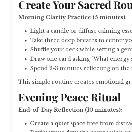
Create Your Sacred Rou
Morning Clarity Practice (5 minutes):
Light a candle or diffuse calming esse
Take three deep breaths to center yo
Shuffle your deck while setting a gen
Draw one card asking "What energy 
Spend 2-3 minutes reflecting on the
This simple routine creates emotional gr
Evening Peace Ritual
End-of-Day Reflection (10 minutes):
Create a quiet space free from distra