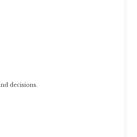
nd decisions.