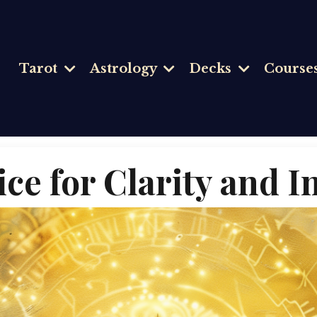
Tarot
Astrology
Decks
Course
ice for Clarity and 