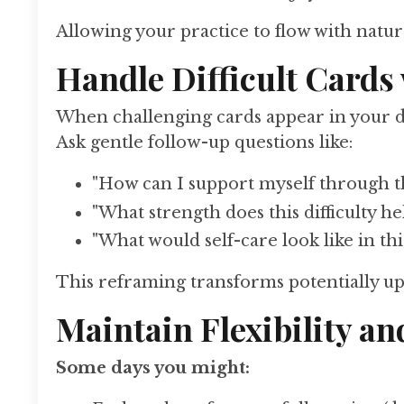
Allowing your practice to flow with nat
Handle Difficult Card
When challenging cards appear in your da
Ask gentle follow-up questions like:
"How can I support myself through th
"What strength does this difficulty h
"What would self-care look like in thi
This reframing transforms potentially up
Maintain Flexibility a
Some days you might: