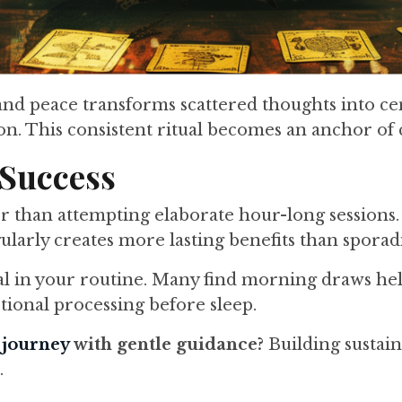
ity and peace transforms scattered thoughts int
ion. This consistent ritual becomes an anchor of 
 Success
r than attempting elaborate hour-long sessions
larly creates more lasting benefits than sporad
al in your routine. Many find morning draws help
tional processing before sleep.
t journey
with gentle guidance?
Building sustain
.