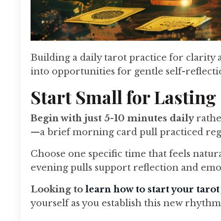
Building a daily tarot practice for clar
into opportunities for gentle self-reflect
Start Small for Lasting
Begin with just 5-10 minutes daily
rathe
—a brief morning card pull practiced regu
Choose one specific time that feels natur
evening pulls support reflection and emo
Looking to
learn how to start your taro
yourself as you establish this new rhythm