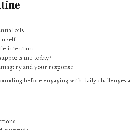
tine
ntial oils
urself
tle intention
supports me today?"
 imagery and your response
ounding before engaging with daily challenges a
ctions