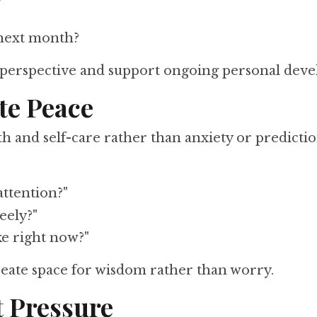
 next month?
 perspective and support ongoing personal dev
te Peace
 and self-care rather than anxiety or predicti
attention?"
eely?"
ke right now?"
reate space for wisdom rather than worry.
t Pressure