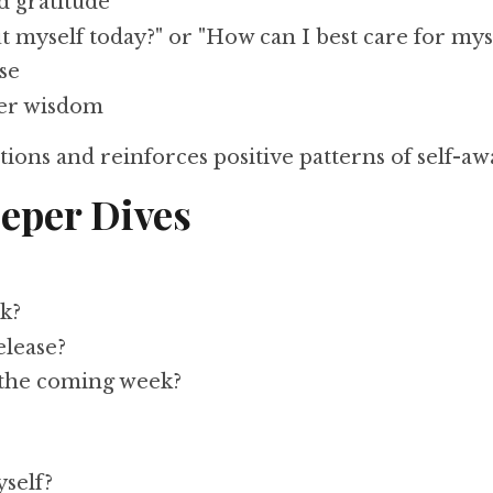
d gratitude
 myself today?" or "How can I best care for mys
ise
ner wisdom
ions and reinforces positive patterns of self-aw
eper Dives
k?
elease?
 the coming week?
self?