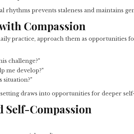
ural rhythms prevents staleness and maintains g
s with Compassion
ily practice, approach them as opportunities fo
is challenge?"
elp me develop?"
s situation?"
setting draws into opportunities for deeper self
nd Self-Compassion