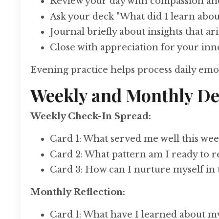
Review your day with compassion an
Ask your deck "What did I learn about
Journal briefly about insights that ar
Close with appreciation for your in
Evening practice helps process daily emot
Weekly and Monthly De
Weekly Check-In Spread:
Card 1: What served me well this wee
Card 2: What pattern am I ready to r
Card 3: How can I nurture myself in
Monthly Reflection:
Card 1: What have I learned about my