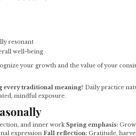
lly resonant
rall well-being
gnize your growth and the value of your consis
g
every traditional meaning?
Daily practice nat
ated, mindful exposure.
easonally
lection, and inner work
Spring emphasis:
Growt
ernal expression
Fall reflection:
Gratitude, harves