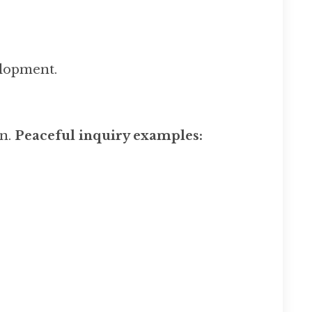
elopment.
on.
Peaceful inquiry examples: