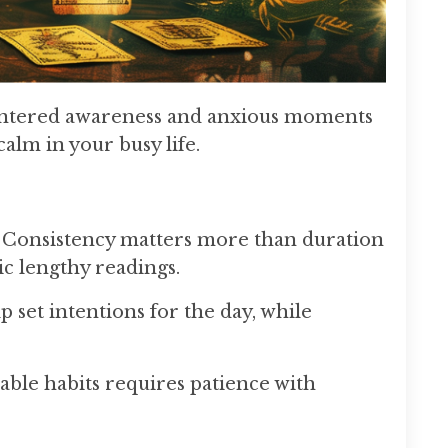
o centered awareness and anxious moments
calm in your busy life.
. Consistency matters more than duration
ic lengthy readings.
 set intentions for the day, while
able habits requires patience with