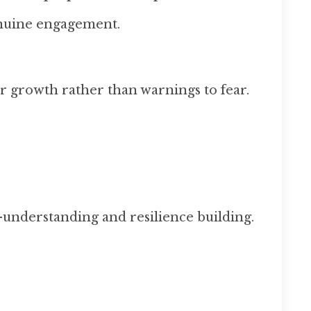
enuine engagement.
r growth rather than warnings to fear.
-understanding and resilience building.