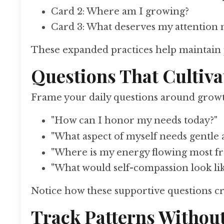
Card 2: Where am I growing?
Card 3: What deserves my attention
These expanded practices help maintain
Questions That Cultiva
Frame your daily questions around growth
"How can I honor my needs today?"
"What aspect of myself needs gentle 
"Where is my energy flowing most fr
"What would self-compassion look li
Notice how these supportive questions c
Track Patterns Withou