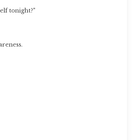
elf tonight?"
areness.