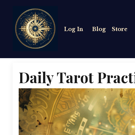
Log In
Blog
Store
Daily Tarot Pract