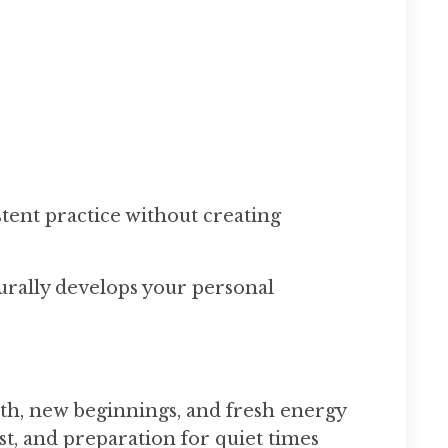
tent practice without creating
urally develops your personal
h, new beginnings, and fresh energy
t, and preparation for quiet times