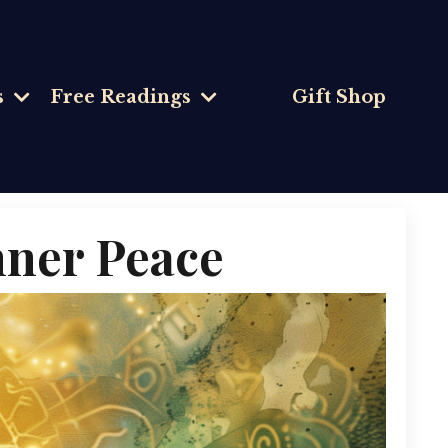
s
Free Readings
Gift Shop
Inner Peace